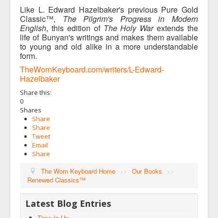
Like L. Edward Hazelbaker's previous Pure Gold
Classic™,
The Pilgrim's Progress in Modern
English
, this edition of
The Holy War
extends the
life of Bunyan's writings and makes them available
to young and old alike in a more understandable
form.
TheWornKeyboard.com/writers/L-Edward-
Hazelbaker
Share this:
0
Shares
Share
Share
Tweet
Email
Share
The Worn Keyboard Home
>>
Our Books
>>
Renewed Classics™
Latest Blog Entries
Time Is Up