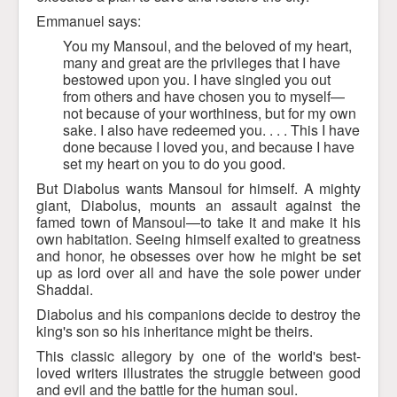
Emmanuel says:
You my Mansoul, and the beloved of my heart,
many and great are the privileges that I have
bestowed upon you. I have singled you out
from others and have chosen you to myself—
not because of your worthiness, but for my own
sake. I also have redeemed you. . . . This I have
done because I loved you, and because I have
set my heart on you to do you good.
But Diabolus wants Mansoul for himself. A mighty
giant, Diabolus, mounts an assault against the
famed town of Mansoul—to take it and make it his
own habitation. Seeing himself exalted to greatness
and honor, he obsesses over how he might be set
up as lord over all and have the sole power under
Shaddai.
Diabolus and his companions decide to destroy the
king's son so his inheritance might be theirs.
This classic allegory by one of the world's best-
loved writers illustrates the struggle between good
and evil and the battle for the human soul.