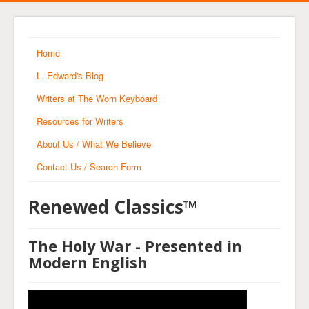
Home
L. Edward's Blog
Writers at The Worn Keyboard
Resources for Writers
About Us / What We Believe
Contact Us / Search Form
Renewed Classics™
The Holy War - Presented in
Modern English