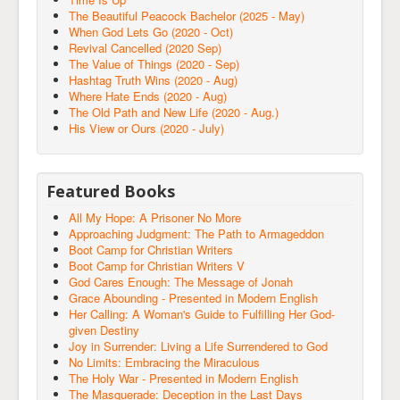
The Beautiful Peacock Bachelor (2025 - May)
When God Lets Go (2020 - Oct)
Revival Cancelled (2020 Sep)
The Value of Things (2020 - Sep)
Hashtag Truth Wins (2020 - Aug)
Where Hate Ends (2020 - Aug)
The Old Path and New Life (2020 - Aug.)
His View or Ours (2020 - July)
Featured Books
All My Hope: A Prisoner No More
Approaching Judgment: The Path to Armageddon
Boot Camp for Christian Writers
Boot Camp for Christian Writers V
God Cares Enough: The Message of Jonah
Grace Abounding - Presented in Modern English
Her Calling: A Woman's Guide to Fulfilling Her God-
given Destiny
Joy in Surrender: Living a Life Surrendered to God
No Limits: Embracing the Miraculous
The Holy War - Presented in Modern English
The Masquerade: Deception in the Last Days