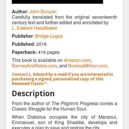
Author
:
John Bunyan
Carefully translated from the original seventeenth
century text and further edited and annotated by
L. Edward Hazelbaker
Publisher
:
Bridge-Logos
Published
: 2016
Paperback:
416 pages
This book is available on
Amazon.com
,
BarnesAndNoble.com
, and
BooksaMillion.com
.
Contact L. Edward by e-mail if you are interested in
purchasing a signed, personalized copy of this
Renewed Classic™.
Description
From the author of
The Pilgrim's Progress
comes a
Classic Struggle for the Human Soul.
When Diabolus occupies the city of Mansoul,
Emmanuel, son of King Shaddai, develops and
executes a plan to save and restore the city.