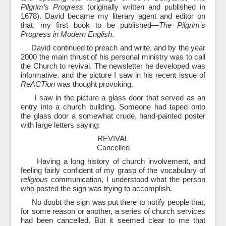
Pilgrim’s Progress
(originally written and published in
1678). David became my literary agent and editor on
that, my first book to be published—
The Pilgrim’s
Progress in Modern English
.
David continued to preach and write, and by the year
2000 the main thrust of his personal ministry was to call
the Church to revival. The newsletter he developed was
informative, and the picture I saw in his recent issue of
ReACTion
was thought provoking.
I saw in the picture a glass door that served as an
entry into a church building. Someone had taped onto
the glass door a somewhat crude, hand-painted poster
with large letters saying:
REVIVAL
Cancelled
Having a long history of church involvement, and
feeling fairly confident of my grasp of the vocabulary of
religious
communication, I understood what the person
who posted the sign was trying to accomplish.
No doubt the sign was put there to notify people that,
for some reason or another, a series of church services
had been cancelled. But it seemed clear to me that