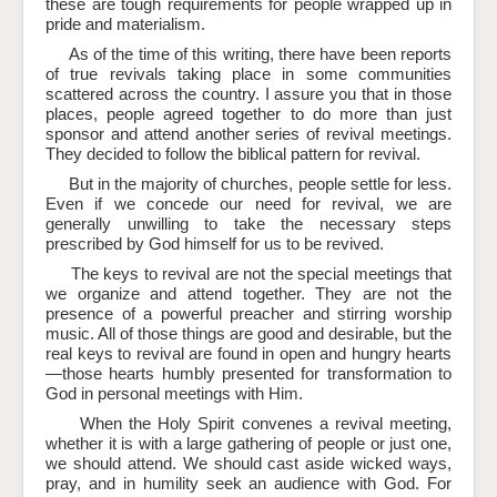
these are tough requirements for people wrapped up in
pride and materialism.
As of the time of this writing, there have been reports
of true revivals taking place in some communities
scattered across the country. I assure you that in those
places, people agreed together to do more than just
sponsor and attend another series of revival meetings.
They decided to follow the biblical pattern for revival.
But in the majority of churches, people settle for less.
Even if we concede our need for revival, we are
generally unwilling to take the necessary steps
prescribed by God himself for us to be revived.
The keys to revival are not the special meetings that
we organize and attend together. They are not the
presence of a powerful preacher and stirring worship
music. All of those things are good and desirable, but the
real keys to revival are found in open and hungry hearts
—those hearts humbly presented for transformation to
God in personal meetings with Him.
When the Holy Spirit convenes a revival meeting,
whether it is with a large gathering of people or just one,
we should attend. We should cast aside wicked ways,
pray, and in humility seek an audience with God. For