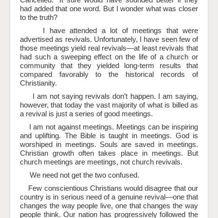
Cancelled.” It sure would have sounded better if they
had added that one word. But I wonder what was closer
to the truth?
I have attended a lot of meetings that were
advertised as revivals. Unfortunately, I have seen few of
those meetings yield real revivals—at least revivals that
had such a sweeping effect on the life of a church or
community that they yielded long-term results that
compared favorably to the historical records of
Christianity.
I am not saying revivals don’t happen. I am saying,
however, that today the vast majority of what is billed as
a revival is just a series of good meetings.
I am not against meetings. Meetings can be inspiring
and uplifting. The Bible is taught in meetings. God is
worshiped in meetings. Souls are saved in meetings.
Christian growth often takes place in meetings. But
church meetings are meetings, not church revivals.
We need not get the two confused.
Few conscientious Christians would disagree that our
country is in serious need of a genuine revival—one that
changes the way people live, one that changes the way
people think. Our nation has progressively followed the