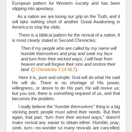
European pattern for Western society and has been
slipping into apostasy.
As a nation we are losing our grip on the Truth, and it
will take nothing short of another Great Awakening in
America to stop the slide.
There is a biblical pattern for the revival of a nation. It
is most clearly stated in Second Chronicles:
Then if my people who are called by my name will
humble themselves and pray and seek my face
and turn from their wicked ways, I will hear from
heaven and will forgive their sins and restore their
land
(
2 Chronicles 7:14 NLT
).
Here it is, pure and simple: God will do what He said
He will do. There is no shortage of His power,
willingness, or desire to do His part. He will revive us;
but you see, there is something required of us, and that
becomes the problem.
I really believe the “
humble themselves”
thing is a big
sticking point; people must admit their needs. But then
again, that part,
“turn from their wicked ways,
” doesn’t
make revival any easier to obtain either.
Humble
,
pray
,
seek
,
turn
—no wonder so many revivals are cancelled;