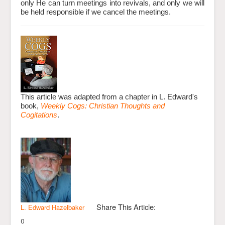
only He can turn meetings into revivals, and only we will
be held responsible if we cancel the meetings.
This article was adapted from a chapter in L. Edward's
book,
Weekly Cogs: Christian Thoughts and
Cogitations
.
Share This Article:
L. Edward Hazelbaker
0