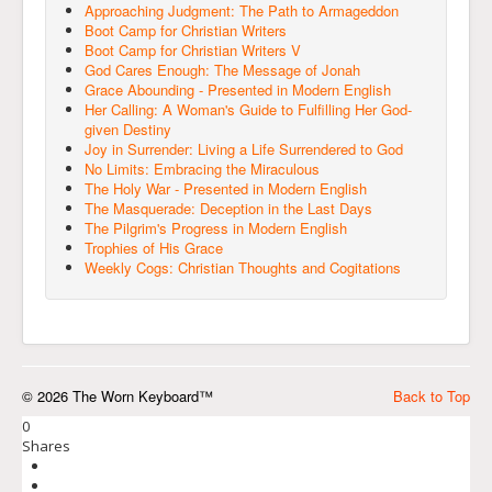
Approaching Judgment: The Path to Armageddon
Boot Camp for Christian Writers
Boot Camp for Christian Writers V
God Cares Enough: The Message of Jonah
Grace Abounding - Presented in Modern English
Her Calling: A Woman's Guide to Fulfilling Her God-
given Destiny
Joy in Surrender: Living a Life Surrendered to God
No Limits: Embracing the Miraculous
The Holy War - Presented in Modern English
The Masquerade: Deception in the Last Days
The Pilgrim's Progress in Modern English
Trophies of His Grace
Weekly Cogs: Christian Thoughts and Cogitations
© 2026 The Worn Keyboard™
Back to Top
0
Shares