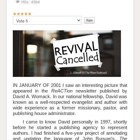
Hits: 4364
User
Rating:
Please
5
/
5
Rate
IN JANUARY OF 2001 I saw an interesting picture that
appeared in the
ReACTion
newsletter published by
David A. Womack. In our national fellowship, David was
known as a well-respected evangelist and author with
wide experience as a former missionary, pastor, and
publishing house administrator.
I came to know David personally in 1997, shortly
before he started a publishing agency to represent
authors. I had finished a five-year project of annotating
and updating the language of John Bunyan’s,
The