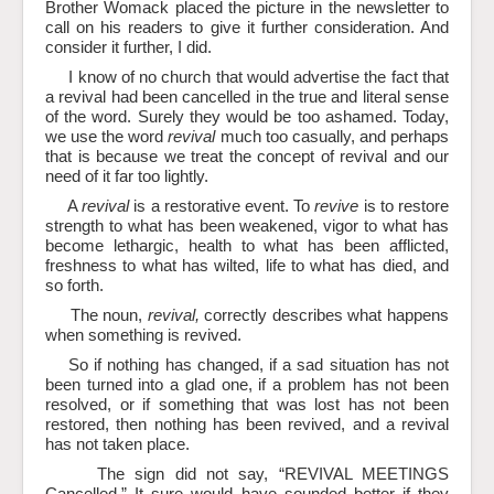
Brother Womack placed the picture in the newsletter to
call on his readers to give it further consideration. And
consider it further, I did.
I know of no church that would advertise the fact that
a revival had been cancelled in the true and literal sense
of the word. Surely they would be too ashamed. Today,
we use the word
revival
much too casually, and perhaps
that is because we treat the concept of revival and our
need of it far too lightly.
A
revival
is a restorative event. To
revive
is to restore
strength to what has been weakened, vigor to what has
become lethargic, health to what has been afflicted,
freshness to what has wilted, life to what has died, and
so forth.
The noun,
revival,
correctly describes what happens
when something is revived.
So if nothing has changed, if a sad situation has not
been turned into a glad one, if a problem has not been
resolved, or if something that was lost has not been
restored, then nothing has been revived, and a revival
has not taken place.
The sign did not say, “REVIVAL MEETINGS