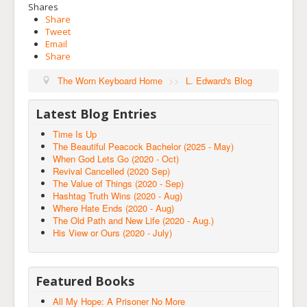
Shares
Share
Tweet
Email
Share
The Worn Keyboard Home
>>
L. Edward's Blog
Latest Blog Entries
Time Is Up
The Beautiful Peacock Bachelor (2025 - May)
When God Lets Go (2020 - Oct)
Revival Cancelled (2020 Sep)
The Value of Things (2020 - Sep)
Hashtag Truth Wins (2020 - Aug)
Where Hate Ends (2020 - Aug)
The Old Path and New Life (2020 - Aug.)
His View or Ours (2020 - July)
Featured Books
All My Hope: A Prisoner No More