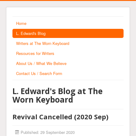
Home
L. Edward's Blog
Writers at The Worn Keyboard
Resources for Writers
About Us / What We Believe
Contact Us / Search Form
L. Edward's Blog at The
Worn Keyboard
Revival Cancelled (2020 Sep)
Published: 29 September 2020